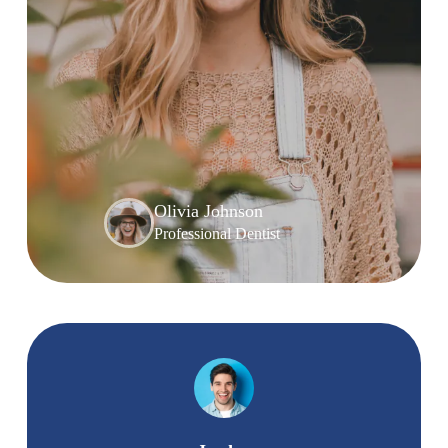
Olivia Johnson
Professional Dentist