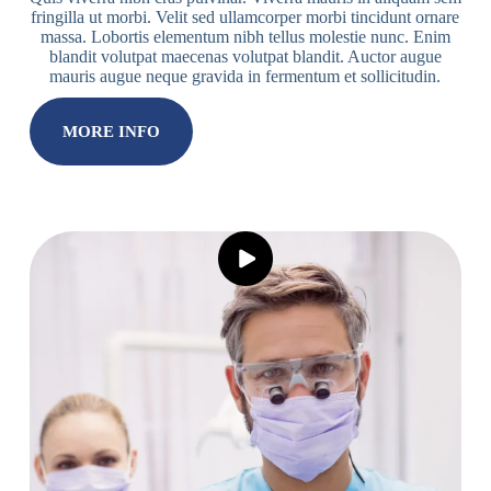
fringilla ut morbi. Velit sed ullamcorper morbi tincidunt ornare
massa. Lobortis elementum nibh tellus molestie nunc. Enim
blandit volutpat maecenas volutpat blandit. Auctor augue
mauris augue neque gravida in fermentum et sollicitudin.
MORE INFO