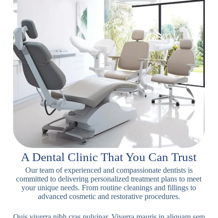
A Dental Clinic That You Can Trust
Our team of experienced and compassionate dentists is
committed to delivering personalized treatment plans to meet
your unique needs. From routine cleanings and fillings to
advanced cosmetic and restorative procedures.
Quis viverra nibh cras pulvinar. Viverra mauris in aliquam sem