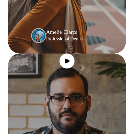
Amelie Clarcs
Professional Dentist