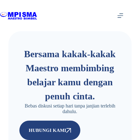
Bersama kakak-kakak
Maestro membimbing
belajar kamu dengan
penuh cinta.
Bebas diskusi setiap hari tanpa janjian terlebih
dahulu.
HUBUNGI KAMI