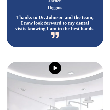
Jaeden
Higgins
Thanks to Dr. Johnson and the team,
I now look forward to my dental
visits knowing I am in the best hands.