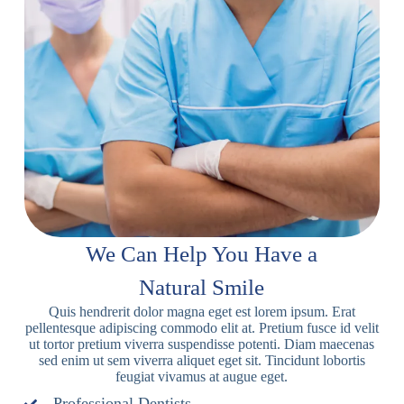
We Can Help You Have a
Natural Smile
Quis hendrerit dolor magna eget est lorem ipsum. Erat
pellentesque adipiscing commodo elit at. Pretium fusce id velit
ut tortor pretium viverra suspendisse potenti. Diam maecenas
sed enim ut sem viverra aliquet eget sit. Tincidunt lobortis
feugiat vivamus at augue eget.
Professional Dentists