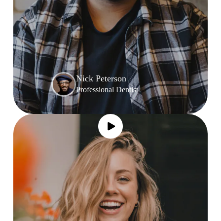
Nick Peterson
Professional Dentist