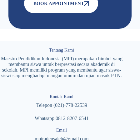
BOOK APPOINTMENT
Tentang Kami
Maestro Pendidikan Indonesia (MPI) merupakan bimbel yang
membantu siswa untuk berprestasi secara akademik di
sekolah. MPI memiliki program yang membantu agar siswa-
siswi siap menghadapi ulangan umum dan ujian masuk PTN.
Kontak Kami
Telepon (021)-778-22539
Whatsapp 0812-8207-6541
Email
mpiradensaleh@gmail.com