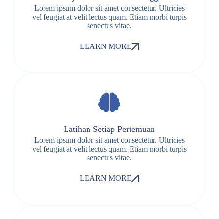
Lorem ipsum dolor sit amet consectetur. Ultricies
vel feugiat at velit lectus quam. Etiam morbi turpis
senectus vitae.
LEARN MORE
Latihan Setiap Pertemuan
Lorem ipsum dolor sit amet consectetur. Ultricies
vel feugiat at velit lectus quam. Etiam morbi turpis
senectus vitae.
LEARN MORE