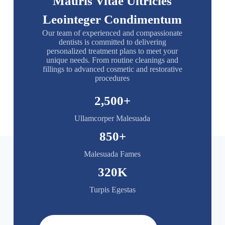
Mauris Vitae Ultricies
Leointeger Condimentum
Our team of experienced and compassionate
dentists is committed to delivering
personalized treatment plans to meet your
unique needs. From routine cleanings and
fillings to advanced cosmetic and restorative
procedures
2,500
+
Ullamcorper Malesuada
850
+
Malesuada Fames
320
K
Turpis Egestas