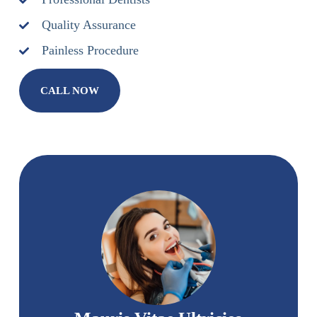
Quality Assurance
Painless Procedure
CALL NOW