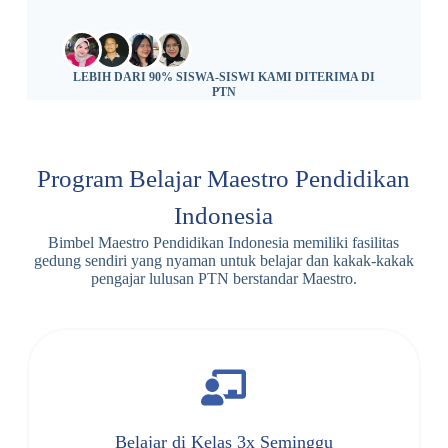
LEBIH DARI 90% SISWA-SISWI KAMI DITERIMA DI
PTN
Program Belajar Maestro Pendidikan
Indonesia
Bimbel Maestro Pendidikan Indonesia memiliki fasilitas
gedung sendiri yang nyaman untuk belajar dan kakak-kakak
pengajar lulusan PTN berstandar Maestro.
Belajar di Kelas 3x Seminggu