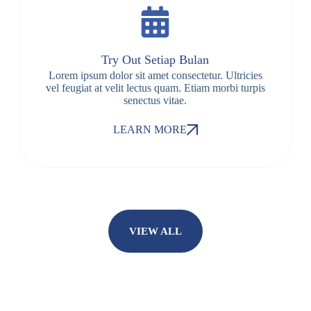
Try Out Setiap Bulan
Lorem ipsum dolor sit amet consectetur. Ultricies
vel feugiat at velit lectus quam. Etiam morbi turpis
senectus vitae.
LEARN MORE
VIEW ALL