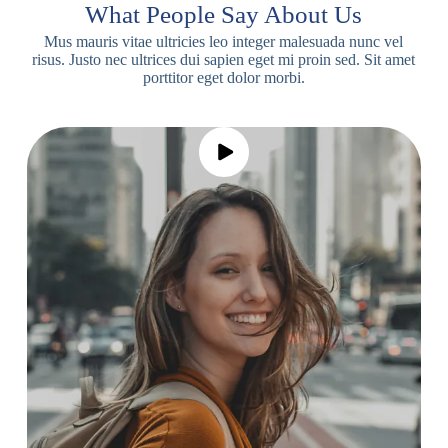
What People Say About Us
Mus mauris vitae ultricies leo integer malesuada nunc vel
risus. Justo nec ultrices dui sapien eget mi proin sed. Sit amet
porttitor eget dolor morbi.